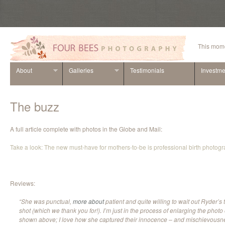
This mome
About
Galleries
Testimonials
Investme
The buzz
A full article complete with photos in the Globe and Mail:
Take a look: The new must-have for mothers-to-be is professional birth photog
Reviews:
“She was punctual,
more about
patient and quite willing to wait out Ryder’s t
shot (which we thank you for!). I’m just in the process of enlarging the photo o
shown above; I love how she captured their innocence – and mischievousnes