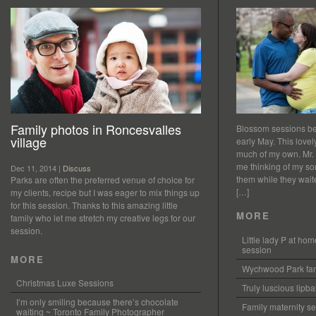
Family photos in Roncesvalles
Blossom sessions bet
village
early May. This love
much of my own. Mr.
me thinking of my so
Dec 11, 2014 |
Discuss
them while they waited
Parks are often the preferred venue of choice for
[…]
my clients, recipe but I was eager to mix things up
for this session. Thanks to this amazing little
MORE
family who let me stretch my creative legs for our
session.
Little lady P at h
session
MORE
Wychwood Park fam
Christmas Luxe Sessions
Truly luscious lipb
I’m only smiling because there’s chocolate
Family maternity se
waiting ~ Toronto Family Photographer