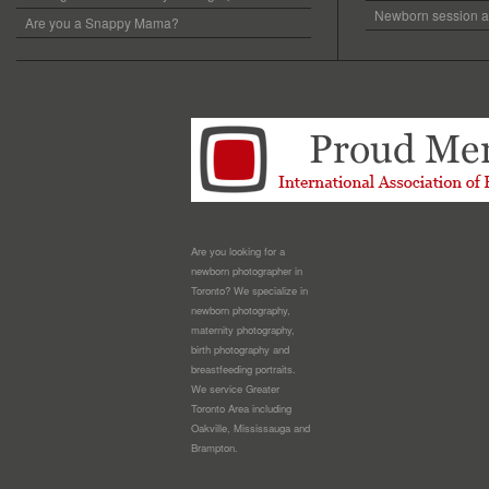
Newborn session at
Are you a Snappy Mama?
Are you looking for a
newborn photographer in
Toronto? We specialize in
newborn photography,
maternity photography,
birth photography and
breastfeeding portraits.
We service Greater
Toronto Area including
Oakville, Mississauga and
Brampton.