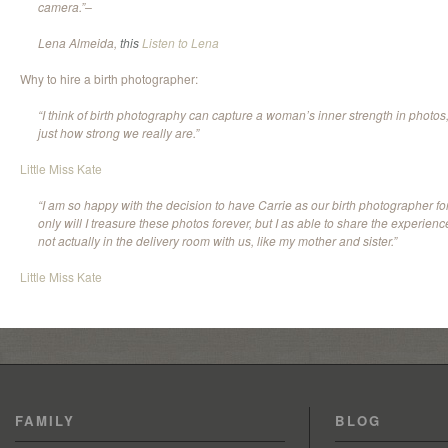
camera.”–
Lena Almeida,
this
Listen to Lena
Why to hire a birth photographer:
“I think of birth photography can capture a woman’s inner strength in photos
just how strong we really are.”
Little Miss Kate
“I am so happy with the decision to have Carrie as our birth photographer for 
only will I treasure these photos forever, but I as able to share the experie
not actually in the delivery room with us, like my mother and sister.”
Little Miss Kate
FAMILY
BLOG