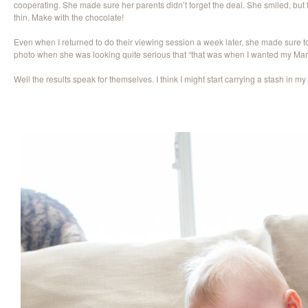
cooperating. She made sure her parents didn’t forget the deal. She smiled, but
thin. Make with the chocolate!
Even when I returned to do their viewing session a week later, she made sure to 
photo when she was looking quite serious that “that was when I wanted my Mar
Well the results speak for themselves. I think I might start carrying a stash in 