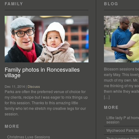
FAMILY
BLOG
Family photos in Roncesvalles
Blossom sessions bet
village
early May. This love
much of my own. Mr.
me thinking of my so
Dec 11, 2014 |
Discuss
them while they waited
Parks are often the preferred venue of choice for
[…]
my clients, recipe but I was eager to mix things up
for this session. Thanks to this amazing little
MORE
family who let me stretch my creative legs for our
session.
Little lady P at h
session
MORE
Wychwood Park fam
Christmas Luxe Sessions
Truly luscious lipb