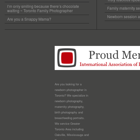
I’m only smiling because there’s chocolate
Family maternity se
waiting ~ Toronto Family Photographer
Newborn session at
Are you a Snappy Mama?
Are you looking for a
newborn photographer in
Toronto? We specialize in
newborn photography,
maternity photography,
birth photography and
breastfeeding portraits.
We service Greater
Toronto Area including
Oakville, Mississauga and