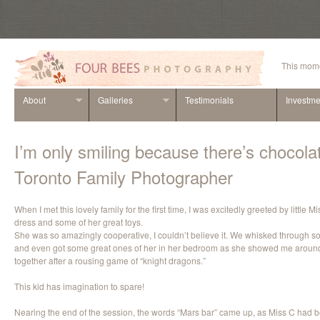
This mome
About
Galleries
Testimonials
Investme
I’m only smiling because there’s chocola
Toronto Family Photographer
When I met this lovely family for the first time, I was excitedly greeted by littl
dress and some of her great toys.
She was so amazingly cooperative, I couldn’t believe it. We whisked through so
and even got some great ones of her in her bedroom as she showed me around
together after a rousing game of “knight dragons.”
This kid has imagination to spare!
Nearing the end of the session, the words “Mars bar” came up, as Miss C had