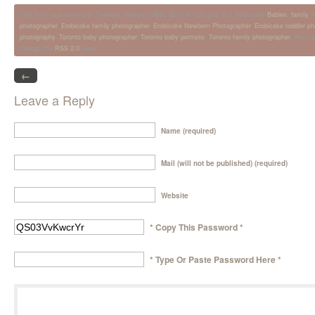
This entry was posted on Tuesday, February 26th, 2013 at 1:23 pm. It is filed under
Babies
,
family
a
photographer
,
Etobicoke family photographer
,
Etobicoke Newborn Photographer
,
Etobicoke toddler p
photography
,
Toronto baby photographer
,
Toronto baby portraits
,
Toronto family photographer
. You ca
through the
RSS 2.0
feed.
←
Leave a Reply
Name (required)
Mail (will not be published) (required)
Website
* Copy This Password *
* Type Or Paste Password Here *