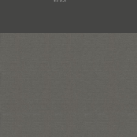
Brampton.