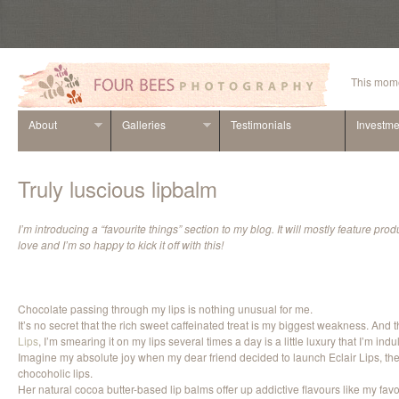
This mome
About
Galleries
Testimonials
Investme
Truly luscious lipbalm
I’m introducing a “favourite things” section to my blog. It will mostly feature prod
love and I’m so happy to kick it off with this!
Chocolate passing through my lips is nothing unusual for me.
It’s no secret that the rich sweet caffeinated treat is my biggest weakness. And
Lips
, I’m smearing it on my lips several times a day is a little luxury that I’m indu
Imagine my absolute joy when my dear friend decided to launch Eclair Lips, the n
chocoholic lips.
Her natural cocoa butter-based lip balms offer up addictive flavours like my fa