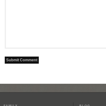
FAMILY
BLOG