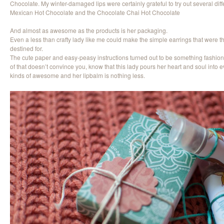
Chocolate. My winter-damaged lips were certainly grateful to try out several diff
Mexican Hot Chocolate and the Chocolate Chai Hot Chocolate
And almost as awesome as the products is her packaging.
Even a less than crafty lady like me could make the simple earrings that were 
destined for.
The cute paper and easy-peasy instructions turned out to be something fashion
of that doesn’t convince you, know that this lady pours her heart and soul into 
kinds of awesome and her lipbalm is nothing less.