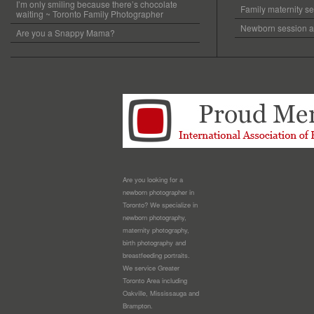
I’m only smiling because there’s chocolate
Family maternity se
waiting ~ Toronto Family Photographer
Newborn session at
Are you a Snappy Mama?
Are you looking for a
newborn photographer in
Toronto? We specialize in
newborn photography,
maternity photography,
birth photography and
breastfeeding portraits.
We service Greater
Toronto Area including
Oakville, Mississauga and
Brampton.