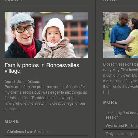
Family photos in Roncesvalles
Blossom sessions bet
village
early May. This love
much of my own. Mr.
me thinking of my so
Dec 11, 2014 |
Discuss
them while they waited
Parks are often the preferred venue of choice for
[…]
my clients, recipe but I was eager to mix things up
for this session. Thanks to this amazing little
MORE
family who let me stretch my creative legs for our
session.
Little lady P at h
session
MORE
Wychwood Park fam
Christmas Luxe Sessions
Truly luscious lipb