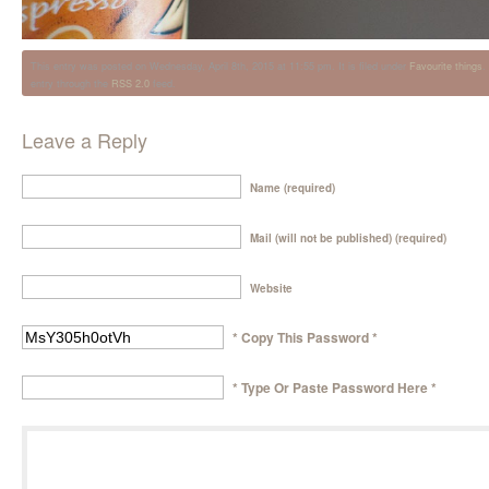
This entry was posted on Wednesday, April 8th, 2015 at 11:55 pm. It is filed under
Favourite things
.
entry through the
RSS 2.0
feed.
Leave a Reply
Name (required)
Mail (will not be published) (required)
Website
* Copy This Password *
* Type Or Paste Password Here *