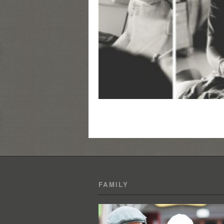
FAMILY