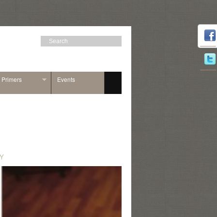
n Primers
Events
Y