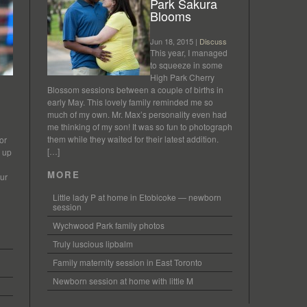
Park Sakura
Blooms
Jun 18, 2015 |
Discuss
This year, I managed
to squeeze in some
High Park Cherry
Blossom sessions between a couple of births in
early May. This lovely family reminded me so
much of my own. Mr. Max’s personality even had
me thinking of my son! It was so fun to photograph
them while they waited for their latest addition.
or
[…]
s up
MORE
our
Little lady P at home in Etobicoke — newborn
session
Wychwood Park family photos
Truly luscious lipbalm
Family maternity session in East Toronto
Newborn session at home with little M