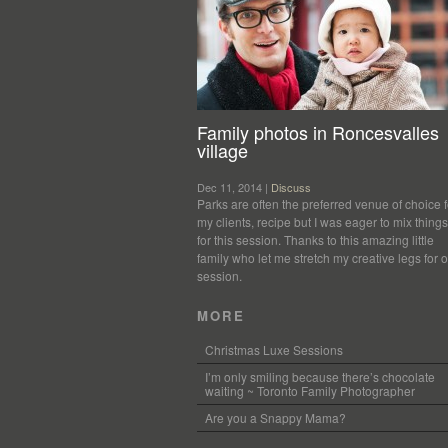
Family photos in Roncesvalles
village
Dec 11, 2014 |
Discuss
Parks are often the preferred venue of choice f
my clients, recipe but I was eager to mix thing
for this session. Thanks to this amazing little
family who let me stretch my creative legs for 
session.
MORE
Christmas Luxe Sessions
I’m only smiling because there’s chocolate
waiting ~ Toronto Family Photographer
Are you a Snappy Mama?