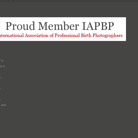
 in
e in
,
s.
g
a and