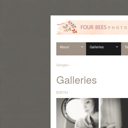
About
Galleries
Te
Google+
Galleries
BIRTH