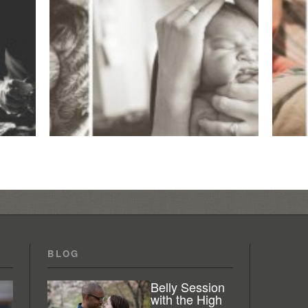
BLOG
Belly Session
with the High