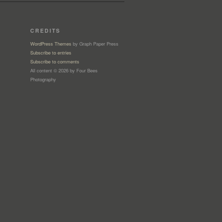
CREDITS
WordPress Themes
by Graph Paper Press
Subscribe to entries
Subscribe to comments
All content © 2026 by Four Bees
Photography