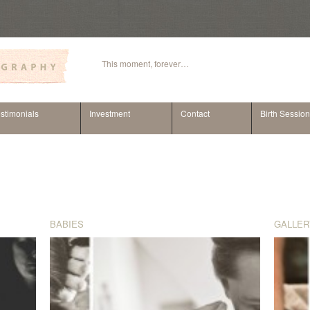
This moment, forever…
stimonials
Investment
Contact
Birth Sessio
BABIES
GALLER