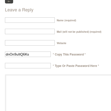
←
Leave a Reply
Name (required)
Mail (will not be published) (required)
Website
* Copy This Password *
* Type Or Paste Password Here *