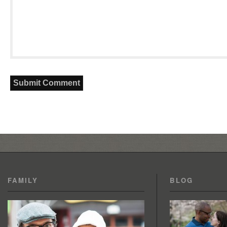
FAMILY
BLOG