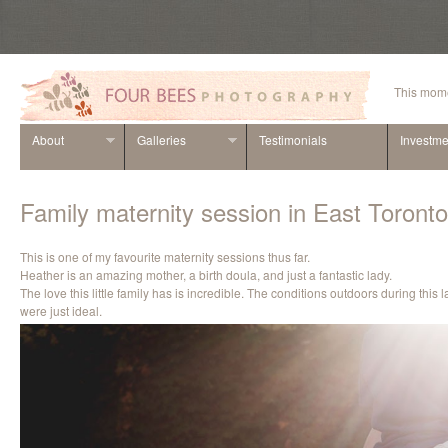
This mome
About
Galleries
Testimonials
Investme
Family maternity session in East Toronto
This is one of my favourite maternity sessions thus far.
Heather is an amazing mother, a birth doula, and just a fantastic lady.
The love this little family has is incredible. The conditions outdoors during this
were just ideal.