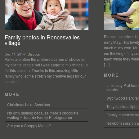
Family photos in Roncesvalles
Blossom sessions bet
village
early May. This love
much of my own. Mr.
me thinking of my so
Dec 11, 2014 |
Discuss
them while they waited
Parks are often the preferred venue of choice for
[…]
my clients, recipe but I was eager to mix things up
for this session. Thanks to this amazing little
MORE
family who let me stretch my creative legs for our
session.
Little lady P at h
session
MORE
Wychwood Park fam
Christmas Luxe Sessions
Truly luscious lipb
I’m only smiling because there’s chocolate
Family maternity se
waiting ~ Toronto Family Photographer
Newborn session at
Are you a Snappy Mama?