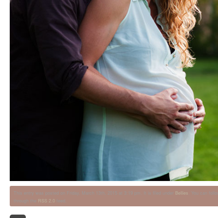
This entry was posted on Friday, March 13th, 2015 at 3:19 pm. It is filed under
Bellies
. You can foll
through the
RSS 2.0
feed.