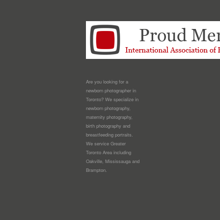
Are you looking for a
newborn photographer in
Toronto? We specialize in
newborn photography,
maternity photography,
birth photography and
breastfeeding portraits.
We service Greater
Toronto Area including
Oakville, Mississauga and
Brampton.