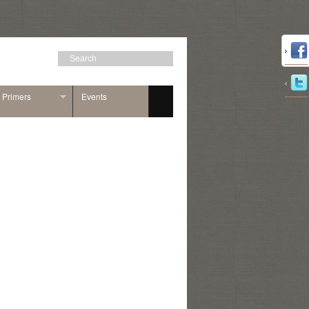
n Primers
Events