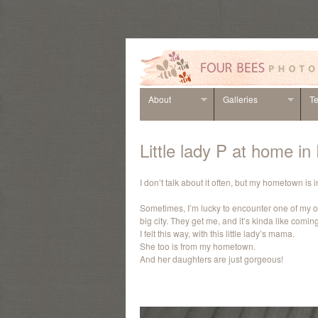
About
Galleries
Te
Little lady P at home i
I don’t talk about it often, but my hometown is
Sometimes, I’m lucky to encounter one of my o
big city. They get me, and it’s kinda like comi
I felt this way, with this little lady’s mama.
She too is from my hometown.
And her daughters are just gorgeous!