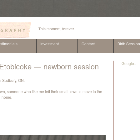
This moment, forever…
stimonials
Investment
Contact
Birth Sessio
n Etobicoke — newborn session
Google+
 in Sudbury, ON.
wn, someone who like me left their small town to move to the
ng home.