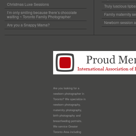
Christmas Luxe Sessions
Truly luscious lipb
I’m only smiling because there’s chocolate
Family maternity se
waiting ~ Toronto Family Photographer
Newborn session at
Are you a Snappy Mama?
Are you looking for a
newborn photographer in
Toronto? We specialize in
newborn photography,
maternity photography,
birth photography and
breastfeeding portraits.
We service Greater
Toronto Area including