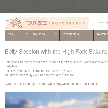
This mome
About
Galleries
Testimonials
Investme
Belly Session with the High Park Sakur
This year, I managed to squeeze in some High Park Cherry Blossom sessions be
early May.
This lovely family reminded me so much of my own.
Mr. Max’s personality even had me thinking of my son!
It was so fun to photograph them while they waited for their latest addition.