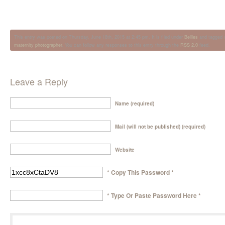
This entry was posted on Thursday, June 18th, 2015 at 2:45 pm. It is filed under
Bellies
and tagged 
maternity photographer
. You can follow any responses to this entry through the
RSS 2.0
feed.
Leave a Reply
Name (required)
Mail (will not be published) (required)
Website
* Copy This Password *
* Type Or Paste Password Here *