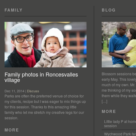
FAMILY
BLOG
Family photos in Roncesvalles
Blossom sessions bet
village
early May. This love
much of my own. Mr.
me thinking of my so
Dec 11, 2014 |
Discuss
them while they waited
Parks are often the preferred venue of choice for
[…]
my clients, recipe but I was eager to mix things up
for this session. Thanks to this amazing little
MORE
family who let me stretch my creative legs for our
session.
Little lady P at h
session
MORE
Wychwood Park fam