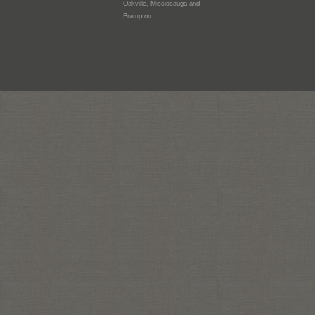
Oakville, Mississauga and
Brampton.