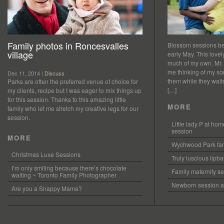
Family photos in Roncesvalles
Blossom sessions bet
village
early May. This love
much of my own. Mr.
me thinking of my so
Dec 11, 2014 |
Discuss
them while they waited
Parks are often the preferred venue of choice for
[…]
my clients, recipe but I was eager to mix things up
for this session. Thanks to this amazing little
MORE
family who let me stretch my creative legs for our
session.
Little lady P at h
session
MORE
Wychwood Park fam
Christmas Luxe Sessions
Truly luscious lipb
I’m only smiling because there’s chocolate
Family maternity se
waiting ~ Toronto Family Photographer
Newborn session at
Are you a Snappy Mama?