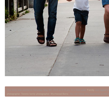
This entry was posted on Saturday, May 9th, 2015 at 5:15 pm. It is filed under
Famlily
and tagged w
photographer
,
Toronto family photographer
,
Wychwood Barns
. You can follow any responses to this 