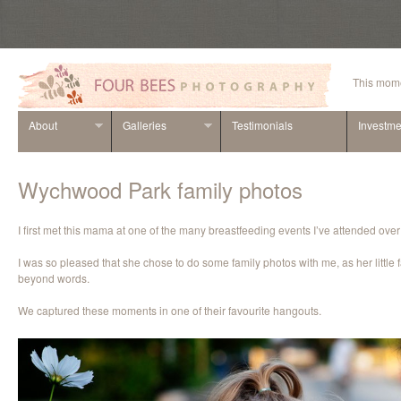
This mome
About
Galleries
Testimonials
Investme
Wychwood Park family photos
I first met this mama at one of the many breastfeeding events I’ve attended over
I was so pleased that she chose to do some family photos with me, as her little 
beyond words.
We captured these moments in one of their favourite hangouts.