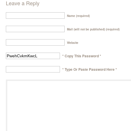
Leave a Reply
Name (required)
Mail (will not be published) (required)
Website
* Copy This Password *
* Type Or Paste Password Here *