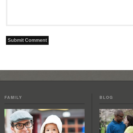
FAMILY
BLOG