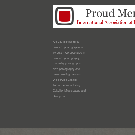
Are you looking for a
newborn photographer in
Toronto? We specialize in
newborn photography,
maternity photography,
birth photography and
breastfeeding portraits.
We service Greater
Toronto Area including
Oakville, Mississauga and
Brampton.