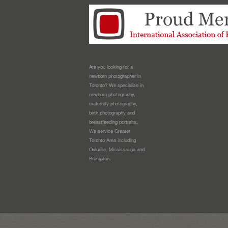
Are you looking for a
newborn photographer in
Toronto? We specialize in
newborn photography,
maternity photography,
birth photography and
breastfeeding portraits.
We service Greater
Toronto Area including
Oakville, Mississauga and
Brampton.