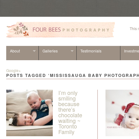
This
About
Galleries
Testimonials
Investme
Google+
POSTS TAGGED ‘MISSISSAUGA BABY PHOTOGRAP
I’m only
smiling
because
there’s
chocolate
waiting ~
Toronto
Family