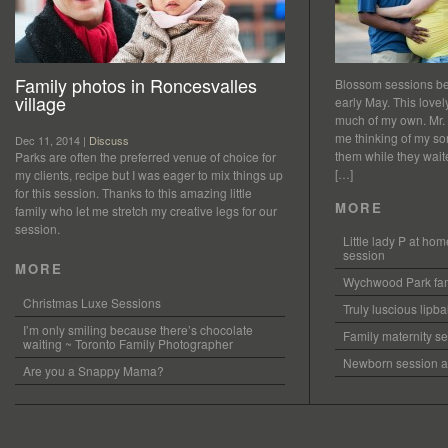
Family photos in Roncesvalles
Blossom sessions bet
village
early May. This love
much of my own. Mr.
me thinking of my so
Dec 11, 2014 |
Discuss
them while they waited
Parks are often the preferred venue of choice for
[…]
my clients, recipe but I was eager to mix things up
for this session. Thanks to this amazing little
MORE
family who let me stretch my creative legs for our
session.
Little lady P at h
session
MORE
Wychwood Park fam
Christmas Luxe Sessions
Truly luscious lipb
I’m only smiling because there’s chocolate
Family maternity se
waiting ~ Toronto Family Photographer
Newborn session at
Are you a Snappy Mama?