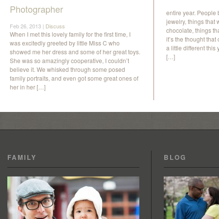
Photographer
entire year. People 
jewelry, things that
Feb 26, 2013 |
Discuss
chocolate, things th
When I met this lovely family for the first time, I
it’s the thought tha
was excitedly greeted by little Miss C who
a little different t
showed me her dress and some of her great toys.
[…]
She was so amazingly cooperative, I couldn’t
believe it. We whisked through some posed
family portraits, and even got some great ones of
her in her […]
FAMILY
BLOG