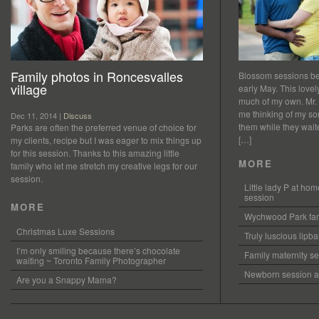
Family photos in Roncesvalles
Blossom sessions bet
village
early May. This love
much of my own. Mr.
me thinking of my so
Dec 11, 2014 |
Discuss
them while they waited
Parks are often the preferred venue of choice for
[…]
my clients, recipe but I was eager to mix things up
for this session. Thanks to this amazing little
MORE
family who let me stretch my creative legs for our
session.
Little lady P at h
session
MORE
Wychwood Park fam
Christmas Luxe Sessions
Truly luscious lipb
I’m only smiling because there’s chocolate
Family maternity se
waiting ~ Toronto Family Photographer
Newborn session at
Are you a Snappy Mama?