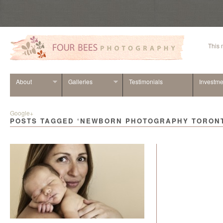
This
About
Galleries
Testimonials
Investme
Google+
POSTS TAGGED ‘NEWBORN PHOTOGRAPHY TORON