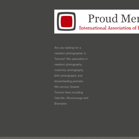
Are you looking for a
newborn photographer in
Toronto? We specialize in
newborn photography,
maternity photography,
birth photography and
breastfeeding portraits.
We service Greater
Toronto Area including
Oakville, Mississauga and
Brampton.