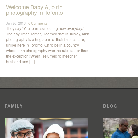
Welcome Baby A, birth
photography in Toronto
Jun 26, 2013 |
6 Comments
They say “You learn something new everyday.”
The day I met Demet, I learned that in Turkey, birth
photography is a huge part of their birth culture,
unlike here in Toronto. Oh to be in a country
where birth photography was the rule, rather than
the exception! When I returned to meet her
husband and […]
FAMILY
BLOG