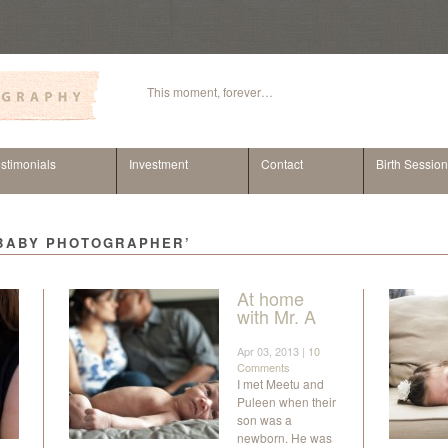
This moment, forever…
stimonials
Investment
Contact
Birth Sessio
 BABY PHOTOGRAPHER’
At home
with Mr. A
Apr 03, 2013 |
10
Comments
I met Meetu and
Puleen when their
son was a
newborn. He was