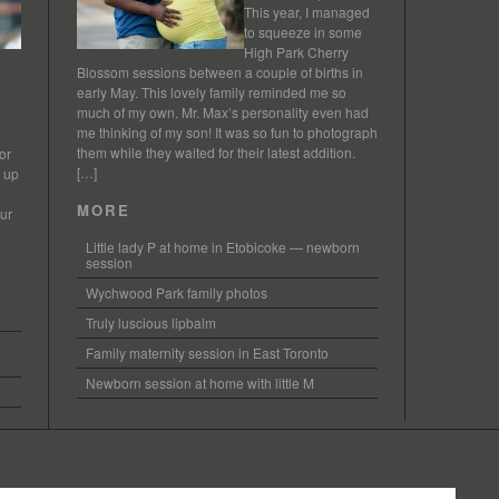
This year, I managed
to squeeze in some
High Park Cherry
Blossom sessions between a couple of births in
early May. This lovely family reminded me so
much of my own. Mr. Max’s personality even had
me thinking of my son! It was so fun to photograph
them while they waited for their latest addition.
or
[…]
s up
MORE
our
Little lady P at home in Etobicoke — newborn
session
Wychwood Park family photos
Truly luscious lipbalm
Family maternity session in East Toronto
Newborn session at home with little M