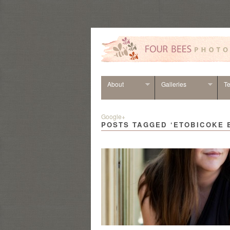
About
Galleries
Te
Google+
POSTS TAGGED ‘ETOBICOKE