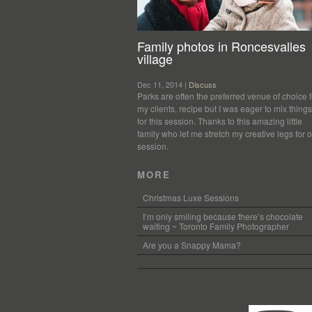
Family photos in Roncesvalles
village
Dec 11, 2014 |
Discuss
Parks are often the preferred venue of choice f
my clients, recipe but I was eager to mix thing
for this session. Thanks to this amazing little
family who let me stretch my creative legs for 
session.
MORE
Christmas Luxe Sessions
I’m only smiling because there’s chocolate
waiting ~ Toronto Family Photographer
Are you a Snappy Mama?