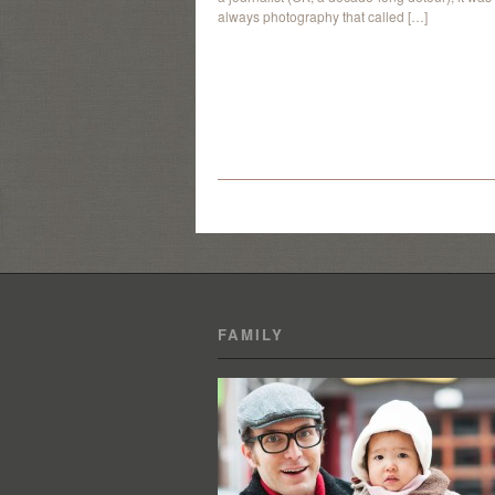
always photography that called […]
FAMILY