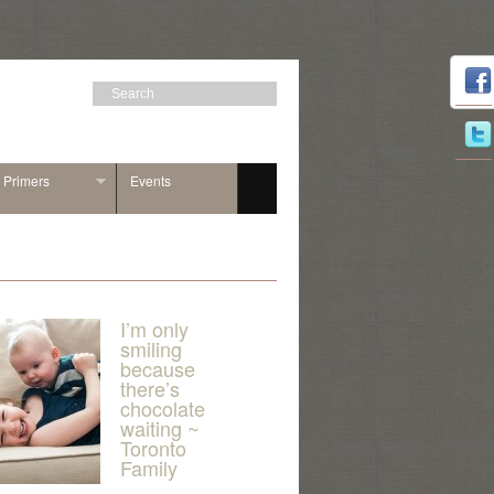
n Primers
Events
I’m only
smiling
because
there’s
chocolate
waiting ~
Toronto
Family