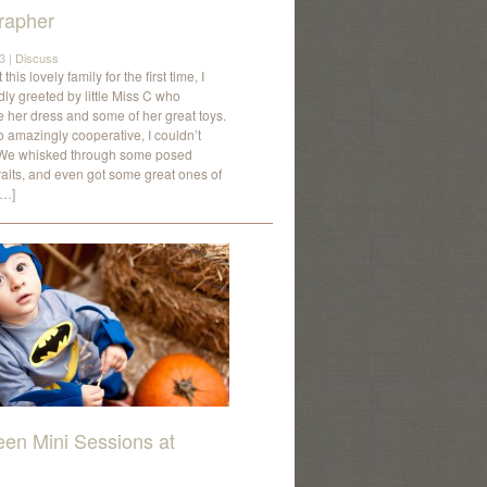
rapher
3 |
Discuss
his lovely family for the first time, I
ly greeted by little Miss C who
her dress and some of her great toys.
 amazingly cooperative, I couldn’t
. We whisked through some posed
traits, and even got some great ones of
[…]
een Mini Sessions at