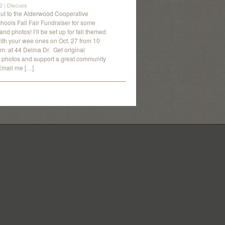
2 |
Discuss
t to the Alderwood Cooperative
hools Fall Fair Fundraiser for some
 and photos! I’ll be set up for fall themed
ith your wee ones on Oct. 27 from 10
.m. at 44 Delma Dr. Get original
photos and support a great community
Email me […]