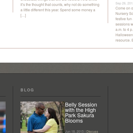
Sep 26, 201
it’s the thought that counts, why not do something
Come on ou
a little different this year. Spend some money a
Nursery Sc
[…]
festive fun
sessions w
a.m. to 4 p
Halloween 
resource. 
BLOG
Belly Session
with the High
Park Sakura
Blooms
Jun 18, 2015 |
Discuss