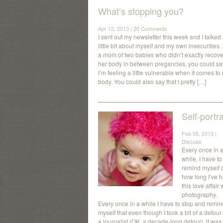
What’s stopping you?
Apr 12, 2013 |
20 Comments
I sent out my newsletter this week and I talked
little bit about myself and my own insecurities.
a mom of two babies who didn’t exactly recove
her body in between pregancies, you could sa
I’m feeling a little vulnerable when it comes to
body. You could also say that I pretty […]
Self-portra
Feb 05, 2013 |
Discuss
Every once in 
while, I have to
remind myself 
how long I’ve 
this love affair 
photography.
Every once in a while I have to stop and remin
myself that even though I took a bit of a detour
a journalist (OK, a decade-long detour), it was