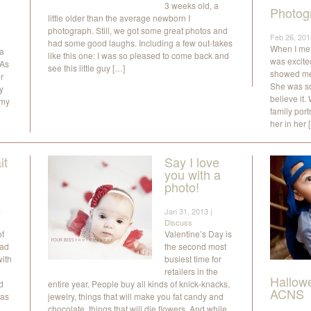
3 weeks old, a
Photog
little older than the average newborn I
photograph. Still, we got some great photos and
Feb 26, 201
had some good laughs. Including a few out-takes
When I met t
 a
like this one: I was so pleased to come back and
was excited
 As
see this little guy […]
showed me 
r
She was so
y
believe it
 my
family por
her in her 
it
Say I love
you with a
photo!
a
Jan 31, 2013 |
Discuss
of
Valentine’s Day is
had
the second most
with
busiest time for
retailers in the
Hallow
d
entire year. People buy all kinds of knick-knacks,
ACNS
 as
jewelry, things that will make you fat candy and
chocolate, things that will die flowers. And while