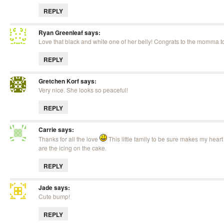
REPLY
Ryan Greenleaf
says:
Love that black and white one of her belly! Congrats to the momma t
REPLY
Gretchen Korf
says:
Very nice. She looks so peaceful!
REPLY
Carrie
says:
Thanks for all the love
This little family to be sure makes my hear
are the icing on the cake.
REPLY
Jade
says:
Cute bump!
REPLY