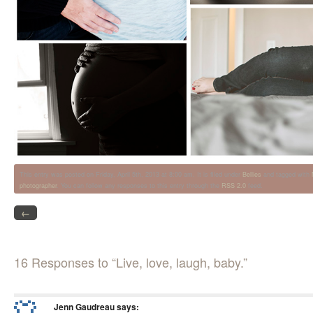
This entry was posted on Friday, April 5th, 2013 at 8:00 am. It is filed under
Bellies
and tagged with
photographer
. You can follow any responses to this entry through the
RSS 2.0
feed.
←
16 Responses to “Live, love, laugh, baby.”
Jenn Gaudreau
says: