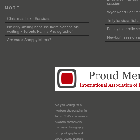
session
MORE
Wychwood Park fam
Christmas Luxe Sessions
Truly luscious lipb
I’m only smiling because there’s chocolate
Family maternity se
waiting ~ Toronto Family Photographer
Newborn session at
Are you a Snappy Mama?
Are you looking for a
newborn photographer in
Toronto? We specialize in
newborn photography,
maternity photography,
birth photography and
breastfeeding portraits.