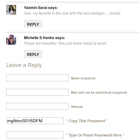
Yasmin Sarai
says:
Ooo, my favorite is the one with the red cardigan… lovely!
REPLY
Michelle S Hanks
says:
These are beautiful. She just looks ready to burst.
REPLY
Leave a Reply
Name (required)
Mail (will not be published) (required)
Website
* Copy This Password *
* Type Or Paste Password Here *