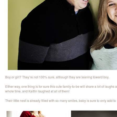
Boy or girl? They’re not 100% sure, although they are leaning toward boy.
Either way, one thing is for sure this cute family-to-be will share a lot of laughs
whole time, and Kaitlin laughed at all of them!
Their little nest is already filled with so many smiles, baby is sure to only add to 