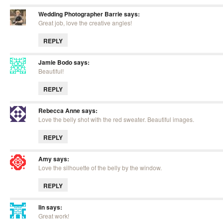
Wedding Photographer Barrie
says:
Great job, love the creative angles!
REPLY
Jamie Bodo
says:
Beautiful!
REPLY
Rebecca Anne
says:
Love the belly shot with the red sweater. Beautiful images.
REPLY
Amy
says:
Love the silhouette of the belly by the window.
REPLY
lin
says:
Great work!