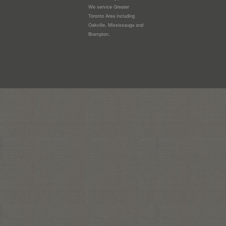
We service Greater
Toronto Area including
Oakville, Mississauga and
Brampton.