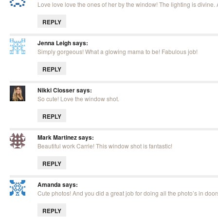
Love love love the ones of her by the window! The lighting is divine
REPLY
Jenna Leigh
says:
Simply gorgeous! What a glowing mama to be! Fabulous job!
REPLY
Nikki Closser
says:
So cute! Love the window shot.
REPLY
Mark Martinez
says:
Beautiful work Carrie! This window shot is fantastic!
REPLY
Amanda
says:
Cute photos! And you did a great job for doing all the photo’s in door
REPLY