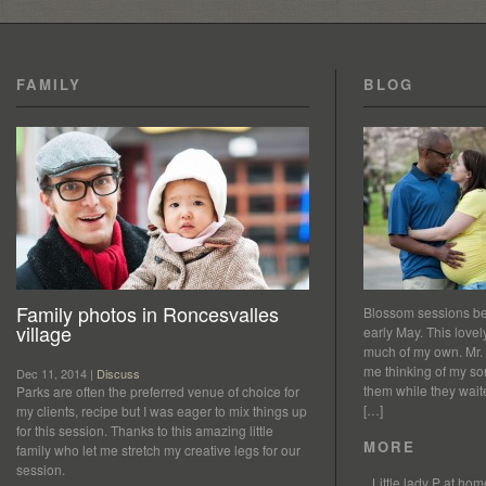
FAMILY
BLOG
Family photos in Roncesvalles
Blossom sessions bet
village
early May. This love
much of my own. Mr.
me thinking of my so
Dec 11, 2014 |
Discuss
them while they waited
Parks are often the preferred venue of choice for
[…]
my clients, recipe but I was eager to mix things up
for this session. Thanks to this amazing little
MORE
family who let me stretch my creative legs for our
session.
Little lady P at h