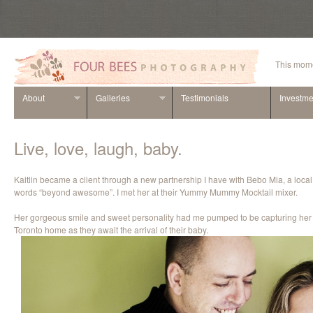
This mome
About
Galleries
Testimonials
Investme
Live, love, laugh, baby.
Kaitlin became a client through a new partnership I have with Bebo Mia, a local 
words “beyond awesome”. I met her at their Yummy Mummy Mocktail mixer.
Her gorgeous smile and sweet personality had me pumped to be capturing her a
Toronto home as they await the arrival of their baby.