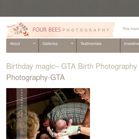
This mome
About
Galleries
Testimonials
Investme
Birthday magic– GTA Birth Photography
Photography-GTA