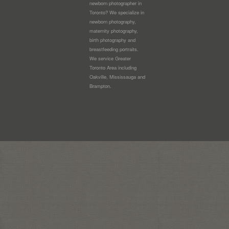
newborn photographer in
Toronto? We specialize in
newborn photography,
maternity photography,
birth photography and
breastfeeding portraits.
We service Greater
Toronto Area including
Oakville, Mississauga and
Brampton.