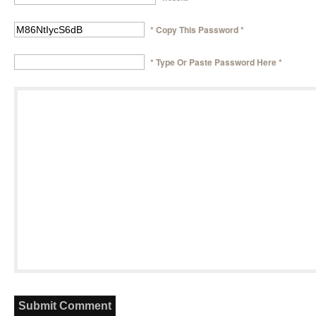
* Copy This Password *
* Type Or Paste Password Here *