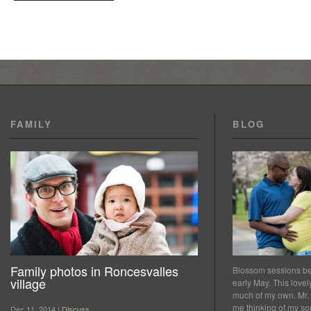
FAMILY
BLOG
Family photos in Roncesvalles
Blossom sessions bet
village
early May. This love
much of my own. Mr.
me thinking of my so
Dec 11, 2014 |
Discuss