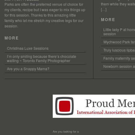
them while they waited
Parks are often the preferred venue of choice for
[…]
my clients, recipe but I was eager to mix things up
for this session. Thanks to this amazing little
MORE
family who let me stretch my creative legs for our
session.
Little lady P at h
session
MORE
Wychwood Park fam
Christmas Luxe Sessions
Truly luscious lipb
I’m only smiling because there’s chocolate
Family maternity se
waiting ~ Toronto Family Photographer
Newborn session at
Are you a Snappy Mama?
Are you looking for a