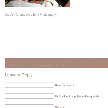
Greater Toronto Area Birth Photography
This entry was posted on Tuesday, October 16th, 2012 at 2:39 pm. It is filed under . You can follow 
the
RSS 2.0
feed. You can
leave a response
or
trackback
from your own site.
Leave a Reply
Name (required)
Mail (will not be published) (required)
Website