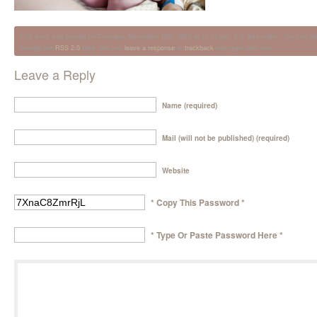
This entry was posted on Thursday, November 15th, 2012 at 11:11 pm. It is filed under . You can fol
through the
RSS 2.0
feed. You can
leave a response
or
trackback
from your own site.
Leave a Reply
Name (required)
Mail (will not be published) (required)
Website
* Copy This Password *
* Type Or Paste Password Here *