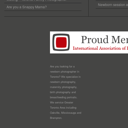
Newborn session at
Are you a Snappy Mama?
Are you looking for a
newborn photographer in
Toronto? We specialize in
newborn photography,
maternity photography,
birth photography and
breastfeeding portraits.
We service Greater
Toronto Area including
Oakville, Mississauga and
Brampton.