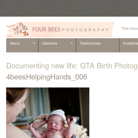
This mome
About
Galleries
Testimonials
Investme
Documenting new life: GTA Birth Photo
4beesHelpingHands_006