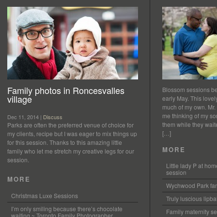
Family photos in Roncesvalles
Blossom sessions bet
village
early May. This love
much of my own. Mr.
me thinking of my so
Dec 11, 2014 |
Discuss
them while they waited
Parks are often the preferred venue of choice for
[…]
my clients, recipe but I was eager to mix things up
for this session. Thanks to this amazing little
MORE
family who let me stretch my creative legs for our
session.
Little lady P at h
session
MORE
Wychwood Park fam
Christmas Luxe Sessions
Truly luscious lipb
I’m only smiling because there’s chocolate
Family maternity se
waiting ~ Toronto Family Photographer