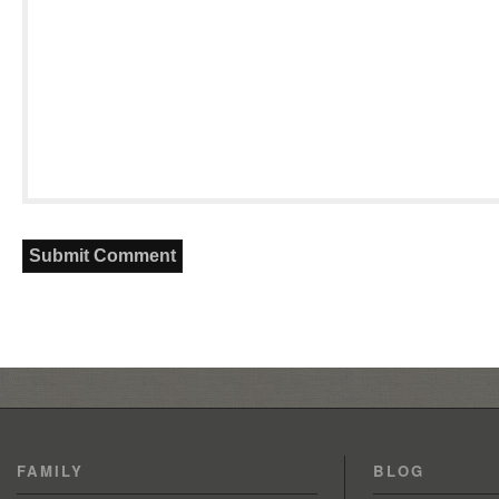
FAMILY
BLOG