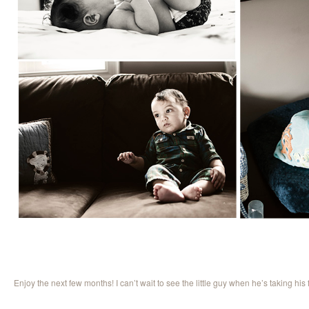
Enjoy the next few months! I can’t wait to see the little guy when he’s taking his f