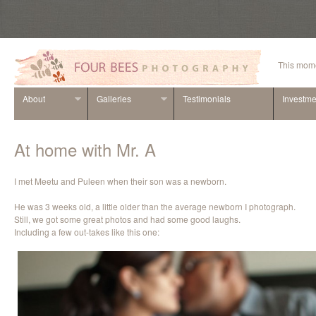
This mome
About
Galleries
Testimonials
Investme
At home with Mr. A
I met Meetu and Puleen when their son was a newborn.
He was 3 weeks old, a little older than the average newborn I photograph.
Still, we got some great photos and had some good laughs.
Including a few out-takes like this one: