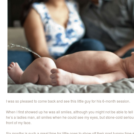
I was so pleased to come back and see this little guy for his 6-month session.
When I first showed up he was all smiles, although you might not be able to tell
he’s a ladies man, all smiles when he could see my eyes, but stone-cold seriou
front of my face.
Six months is such a great time for little ones to show off their mad tummy time skil