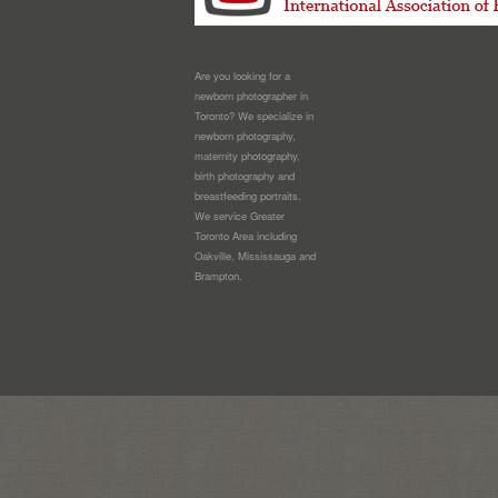
Are you looking for a
newborn photographer in
Toronto? We specialize in
newborn photography,
maternity photography,
birth photography and
breastfeeding portraits.
We service Greater
Toronto Area including
Oakville, Mississauga and
Brampton.