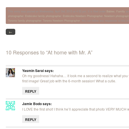
This entry was posted on Wednesday, April 3rd, 2013 at 4:52 pm. It is filed under
Babies
,
Famlily
an
photographer
,
Etobicoke family photographer
,
Etobicoke Newborn Photographer
,
Newborn photograph
Toronto family photographer
,
Toronto Newborn Photographer
. You can follow any responses to this e
←
10 Responses to “At home with Mr. A”
Yasmin Sarai
says:
Oh my goodness! Hahaha… it look me a second to realize what you w
first image! Great job with the 6-month session! What a cutie.
REPLY
Jamie Bodo
says:
I LOVE the first shot! I think he’ll appreciate that photo VERY MUCH
REPLY