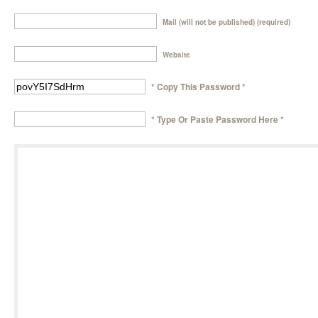
Mail (will not be published) (required)
Website
* Copy This Password *
* Type Or Paste Password Here *