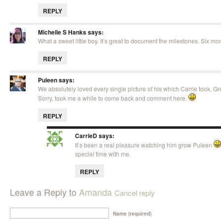
REPLY
Michelle S Hanks
says:
What a sweet little boy. It’s great to document the milestones. Six mont
REPLY
Puleen
says:
We absolutely loved every single picture of his which Carrie took. Gr
Sorry, took me a while to come back and comment here.
REPLY
CarrieD
says:
It’s been a real pleasure watching him grow Puleen
special time with me.
REPLY
Leave a Reply to
Amanda
Cancel reply
Name (required)