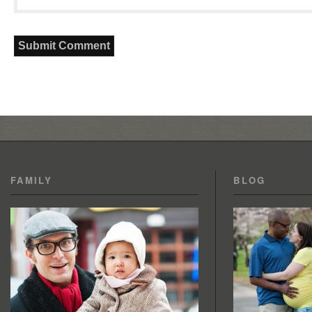
FAMILY
BLOG