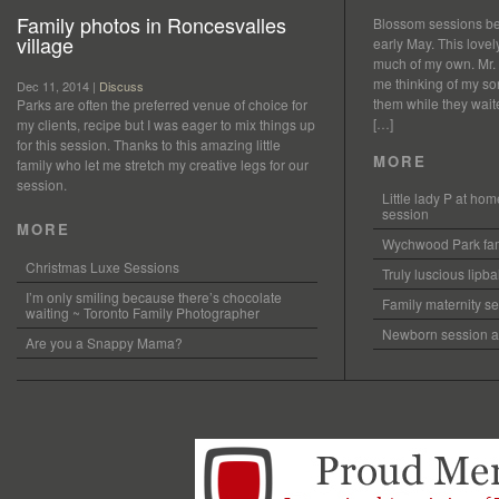
Family photos in Roncesvalles
Blossom sessions bet
village
early May. This love
much of my own. Mr.
me thinking of my so
Dec 11, 2014 |
Discuss
them while they waited
Parks are often the preferred venue of choice for
[…]
my clients, recipe but I was eager to mix things up
for this session. Thanks to this amazing little
MORE
family who let me stretch my creative legs for our
session.
Little lady P at h
session
MORE
Wychwood Park fam
Christmas Luxe Sessions
Truly luscious lipb
I’m only smiling because there’s chocolate
Family maternity se
waiting ~ Toronto Family Photographer
Newborn session at
Are you a Snappy Mama?