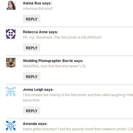
Alaina Bos
says:
Hilarious first shot!
REPLY
Rebecca Anne
says:
Oh. my. Goodness. The first photo is HILARIOUS!
REPLY
Wedding Photographer Barrie
says:
AMAZING, love that first shot wow!! LOL
REPLY
Jenna Leigh
says:
I first missed the hilarity of the first photo and then died laughing! Hil
same time.
REPLY
Amanda
says:
Haha great pictures!!! I bet the parents loved that newborn photo! LO