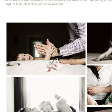
capture their interaction with mom and dad.