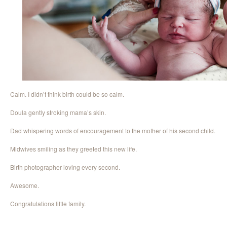
Calm. I didn’t think birth could be so calm.
Doula gently stroking mama’s skin.
Dad whispering words of encouragement to the mother of his second child.
Midwives smiling as they greeted this new life.
Birth photographer loving every second.
Awesome.
Congratulations little family.