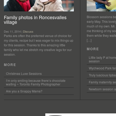
Family photos in Roncesvalles
Blossom sessions bet
village
early May. This love
much of my own. Mr.
me thinking of my so
Dec 11, 2014 |
Discuss
them while they waited
Parks are often the preferred venue of choice for
[…]
my clients, recipe but I was eager to mix things up
for this session. Thanks to this amazing little
MORE
family who let me stretch my creative legs for our
session.
Little lady P at h
session
MORE
Wychwood Park fam
Christmas Luxe Sessions
Truly luscious lipb
I’m only smiling because there’s chocolate
Family maternity se
waiting ~ Toronto Family Photographer
Newborn session at
Are you a Snappy Mama?