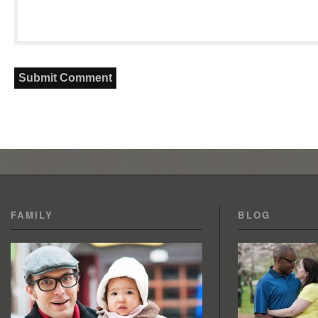
FAMILY
BLOG