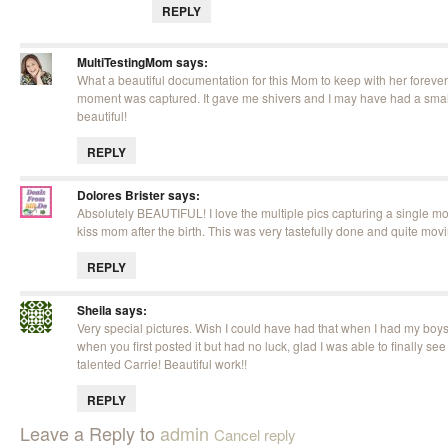
REPLY
MultiTestingMom
says:
What a beautiful documentation for this Mom to keep with her forever.
moment was captured. It gave me shivers and I may have had a small 
beautiful!
REPLY
Dolores Brister
says:
Absolutely BEAUTIFUL! I love the multiple pics capturing a single m
kiss mom after the birth. This was very tastefully done and quite mov
REPLY
Sheila
says:
Very special pictures. Wish I could have had that when I had my boys! 
when you first posted it but had no luck, glad I was able to finally see
talented Carrie! Beautiful work!!
REPLY
Leave a Reply to
admin
Cancel reply