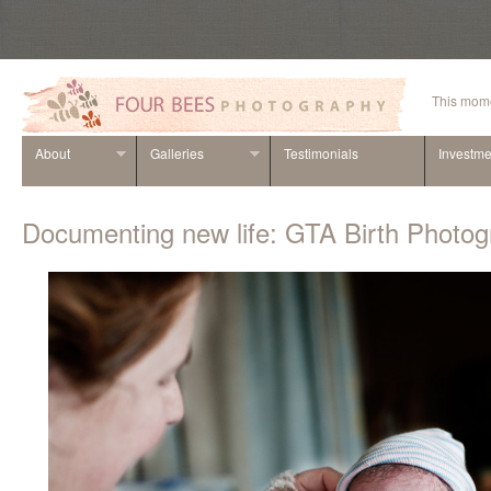
This mome
About
Galleries
Testimonials
Investme
Documenting new life: GTA Birth Photo