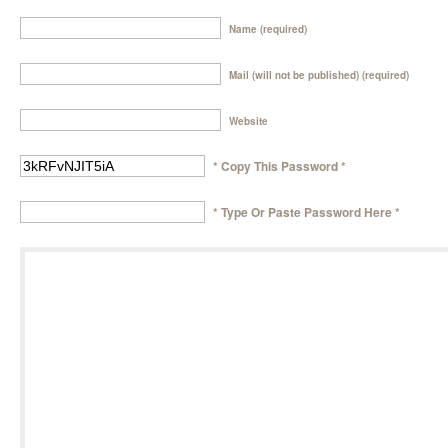
Name (required)
Mail (will not be published) (required)
Website
* Copy This Password *
* Type Or Paste Password Here *