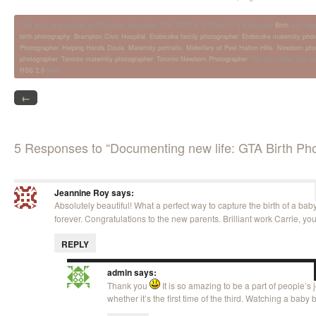
This entry was posted on Thursday, November 15th, 2012 at 9:27 pm. It is filed under
Birth
and tagg
birth photography
,
Brampton Civic Hospital
,
Etobicoke family photographer
,
Etobicoke maternity phot
Photographer
,
Helping Hands Doula
,
Maternity portraits
,
Midwifery of Peel Halton Hills
,
Newborn pho
photographer
,
Toronto maternity photographer
,
Toronto Newborn Photographer
. You can follow any re
RSS 2.0
feed.
←
5 Responses to “Documenting new life: GTA Birth Ph
Jeannine Roy
says:
Absolutely beautiful! What a perfect way to capture the birth of a bab
forever. Congratulations to the new parents. Brilliant work Carrie, yo
REPLY
admin
says:
Thank you
It is so amazing to be a part of people’s
whether it’s the first time of the third. Watching a baby