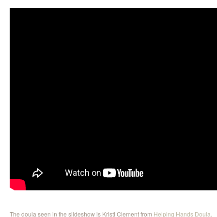
The doula seen in the slideshow is Kristi Clement from
Helping Hands Doula.