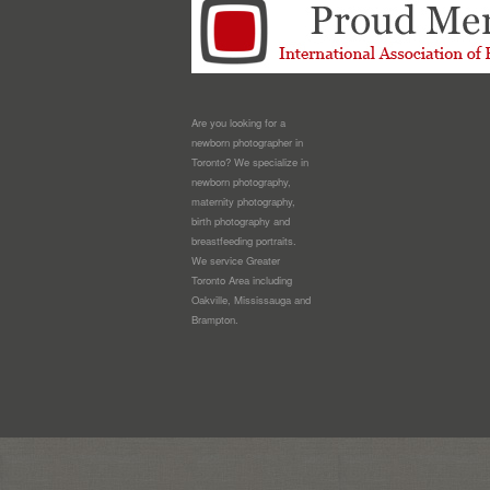
Are you looking for a
newborn photographer in
Toronto? We specialize in
newborn photography,
maternity photography,
birth photography and
breastfeeding portraits.
We service Greater
Toronto Area including
Oakville, Mississauga and
Brampton.