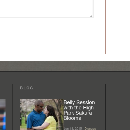
BLOG
Belly Session
with the High
Park Sakura
Blooms
Jun 18, 2015 |
Discuss