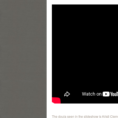
The doula seen in the slideshow is Kristi Cle