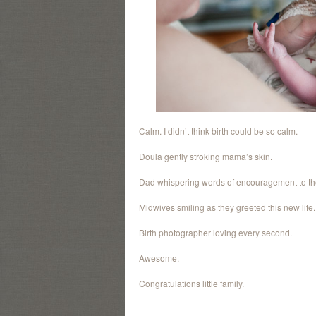
Calm. I didn’t think birth could be so calm.
Doula gently stroking mama’s skin.
Dad whispering words of encouragement to the
Midwives smiling as they greeted this new life.
Birth photographer loving every second.
Awesome.
Congratulations little family.