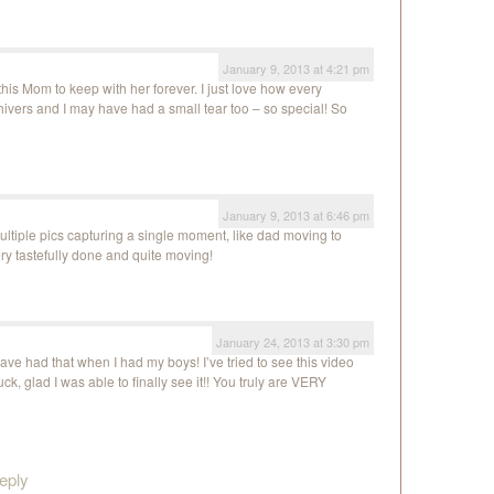
January 9, 2013 at 4:21 pm
his Mom to keep with her forever. I just love how every
vers and I may have had a small tear too – so special! So
January 9, 2013 at 6:46 pm
ltiple pics capturing a single moment, like dad moving to
ery tastefully done and quite moving!
January 24, 2013 at 3:30 pm
have had that when I had my boys! I’ve tried to see this video
ck, glad I was able to finally see it!! You truly are VERY
eply