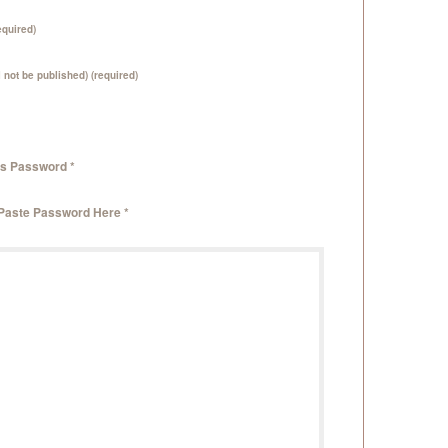
quired)
l not be published) (required)
is Password *
 Paste Password Here *