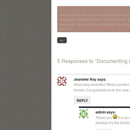
This entry was posted on Thursday, November 15th, 2012 a
birth photography
,
Brampton Civic Hospital
,
Etobicoke fam
Photographer
,
Helping Hands Doula
,
Maternity portraits
,
M
photographer
,
Toronto maternity photographer
,
Toronto Ne
RSS 2.0
feed.
←
5 Responses to “Documenting n
Jeannine Roy
says:
Absolutely beautiful! What a perfect
forever. Congratulations to the new 
REPLY
admin
says:
Thank you
It is so
whether it’s the first 