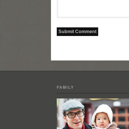
FAMILY