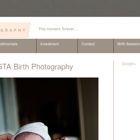
This moment, forever…
stimonials
Investment
Contact
Birth Sessio
GTA Birth Photography
Google+