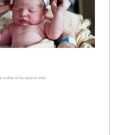
 mother of his second child.