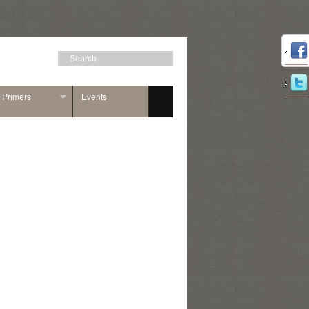
n Primers
Events