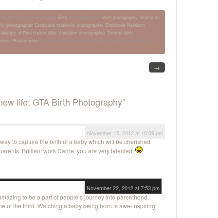
t 9:27 pm. It is filed under
Birth
and tagged with
Birth photography
,
Brampton
ily photographer
,
Etobicoke maternity photographer
,
Etobicoke Newborn
idwifery of Peel Halton Hills
,
Newborn photographer
,
Toronto birth
wborn Photographer
. You can follow any responses to this entry through the
→
ew life: GTA Birth Photography”
November 15, 2012 at 10:09 pm
 way to capture the birth of a baby which will be cherished
parents. Brilliant work Carrie, you are very talented.
November 22, 2012 at 7:53 pm
 amazing to be a part of people’s journey into parenthood,
time of the third. Watching a baby being born is awe-inspiring.