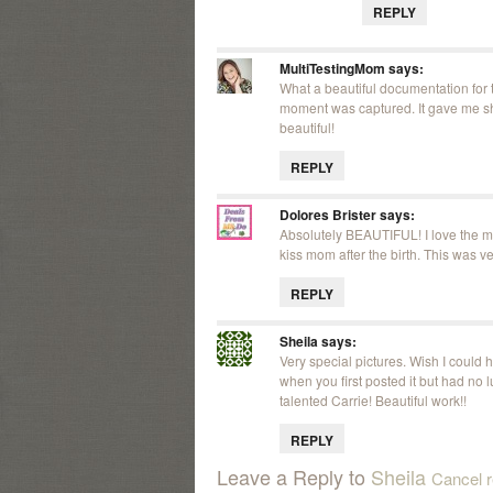
REPLY
MultiTestingMom
says:
What a beautiful documentation for t
moment was captured. It gave me shi
beautiful!
REPLY
Dolores Brister
says:
Absolutely BEAUTIFUL! I love the mu
kiss mom after the birth. This was v
REPLY
Sheila
says:
Very special pictures. Wish I could 
when you first posted it but had no lu
talented Carrie! Beautiful work!!
REPLY
Leave a Reply to
Sheila
Cancel r