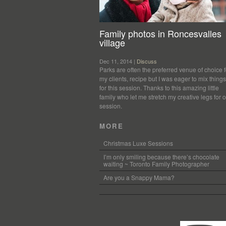
Family photos in Roncesvalles
village
Dec 11, 2014 |
Discuss
Parks are often the preferred venue of choice f
my clients, recipe but I was eager to mix thing
for this session. Thanks to this amazing little
family who let me stretch my creative legs for 
session.
MORE
Christmas Luxe Sessions
I’m only smiling because there’s chocolate
waiting ~ Toronto Family Photographer
Are you a Snappy Mama?