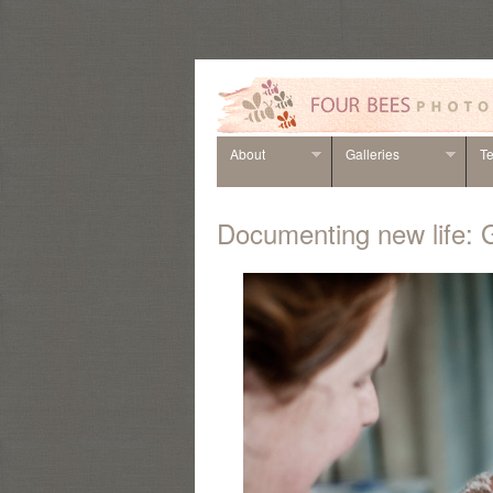
About
Galleries
Te
Documenting new life: 