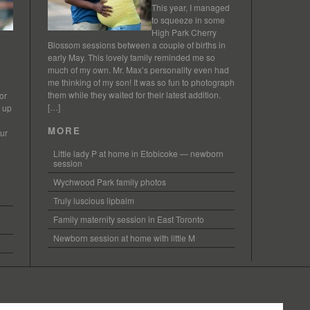
This year, I managed
to squeeze in some
High Park Cherry
Blossom sessions between a couple of births in
early May. This lovely family reminded me so
much of my own. Mr. Max’s personality even had
me thinking of my son! It was so fun to photograph
them while they waited for their latest addition.
or
[…]
s up
MORE
our
Little lady P at home in Etobicoke — newborn
session
Wychwood Park family photos
Truly luscious lipbalm
Family maternity session in East Toronto
Newborn session at home with little M