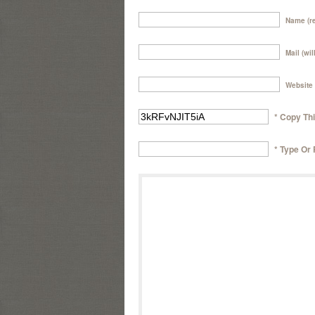
Name (re
Mail (wil
Website
* Copy Th
* Type Or