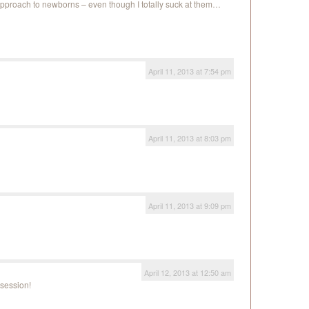
e approach to newborns – even though I totally suck at them…
April 11, 2013 at 7:54 pm
April 11, 2013 at 8:03 pm
April 11, 2013 at 9:09 pm
April 12, 2013 at 12:50 am
session!