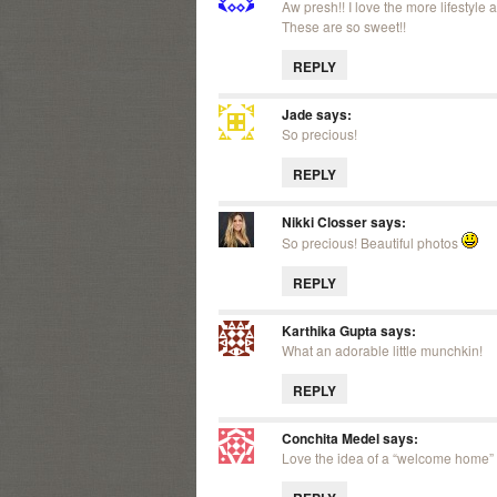
Aw presh!! I love the more lifestyl
These are so sweet!!
REPLY
Jade
says:
So precious!
REPLY
Nikki Closser
says:
So precious! Beautiful photos
REPLY
Karthika Gupta
says:
What an adorable little munchkin!
REPLY
Conchita Medel
says:
Love the idea of a “welcome home” 