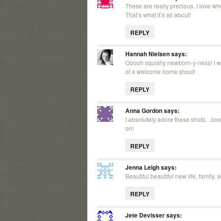
These are really precious. I love wh
That’s what it’s all about!
REPLY
Hannah Nielsen
says:
Ooooh squishy newborn-y-ness! I wa
of a welcome home shoot!
REPLY
Anna Gordon
says:
I absolutely adore these shots…love
on!
REPLY
Jenna Leigh
says:
Beautiful beautiful new life, family, 
REPLY
Jete Devisser
says: