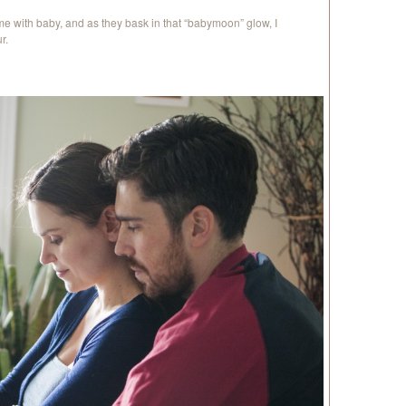
e with baby, and as they bask in that “babymoon” glow, I
r.