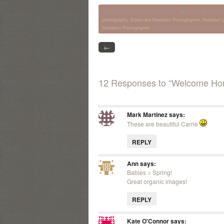
This entry was posted on Thursday, April 11th, 2013 at 1:2
photography
,
Etobicoke Newborn Photographer
,
Newborn p
Newborn Photographer
. You can follow any responses to t
←
12 Responses to “Welcome Ho
Mark Martinez
says:
These are beautiful Carrie
REPLY
Ann
says:
Babies = Spring!
Great organic images!
REPLY
Kate O'Connor
says: