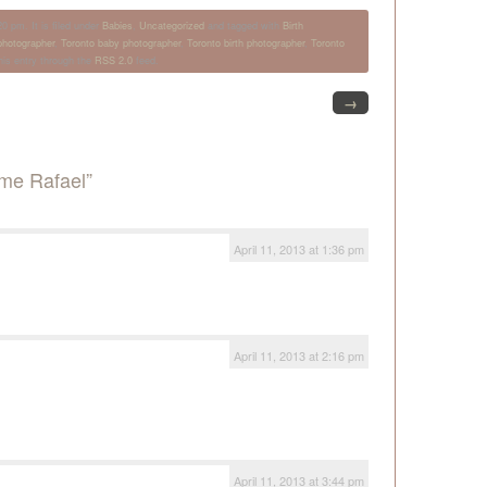
0 pm. It is filed under
Babies
,
Uncategorized
and tagged with
Birth
hotographer
,
Toronto baby photographer
,
Toronto birth photographer
,
Toronto
his entry through the
RSS 2.0
feed.
→
me Rafael”
April 11, 2013 at 1:36 pm
April 11, 2013 at 2:16 pm
April 11, 2013 at 3:44 pm