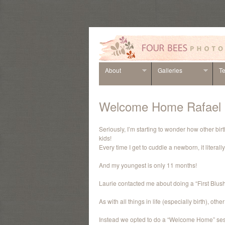
About
Galleries
Te
Welcome Home Rafael
Seriously, I’m starting to wonder how other bi
kids!
Every time I get to cuddle a newborn, it litera
And my youngest is only 11 months!
Laurie contacted me about doing a “First Blush”
As with all things in life (especially birth), ot
Instead we opted to do a “Welcome Home” sess