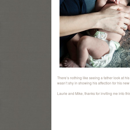
There’s nothing like seeing a father look at hi
wasn’t shy in showing his affection for his new li
Laurie and Mike, thanks for inviting me into this l