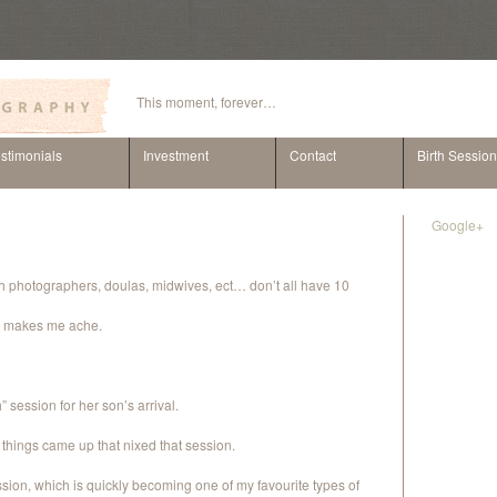
This moment, forever…
stimonials
Investment
Contact
Birth Sessio
Google+
rth photographers, doulas, midwives, ect… don’t all have 10
lly makes me ache.
 session for her son’s arrival.
her things came up that nixed that session.
ion, which is quickly becoming one of my favourite types of