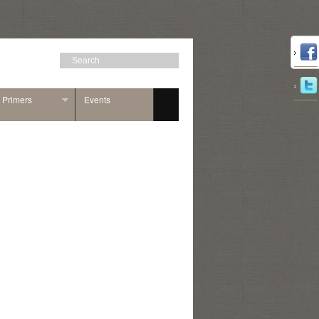
n Primers
Events