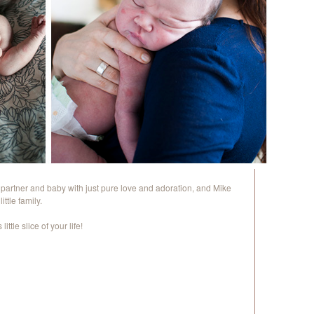
s partner and baby with just pure love and adoration, and Mike
ttle family.
ittle slice of your life!