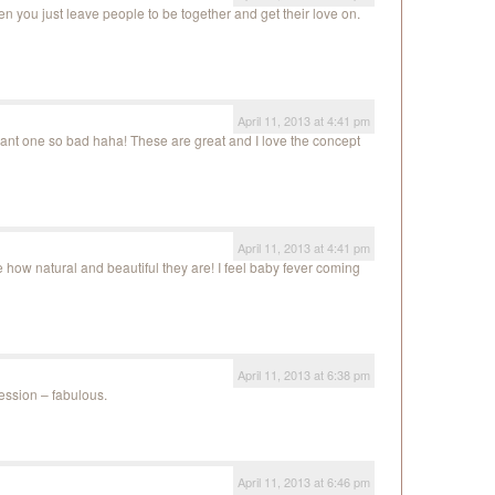
en you just leave people to be together and get their love on.
April 11, 2013 at 4:41 pm
nt one so bad haha! These are great and I love the concept
April 11, 2013 at 4:41 pm
 how natural and beautiful they are! I feel baby fever coming
April 11, 2013 at 6:38 pm
session – fabulous.
April 11, 2013 at 6:46 pm