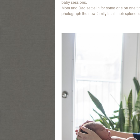
baby sessions.
Mom and Dad settle in for some one on one tim
photograph the new family in all their splendou