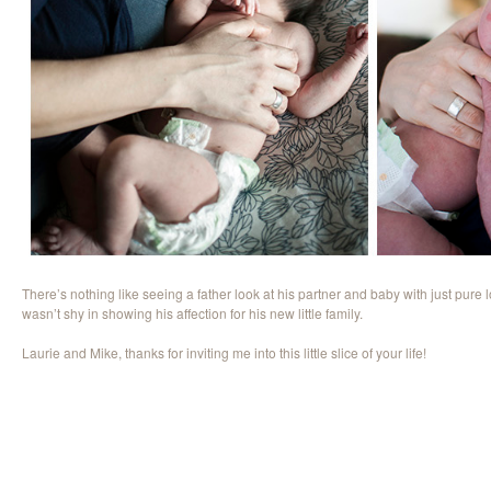
There’s nothing like seeing a father look at his partner and baby with just pure
wasn’t shy in showing his affection for his new little family.
Laurie and Mike, thanks for inviting me into this little slice of your life!