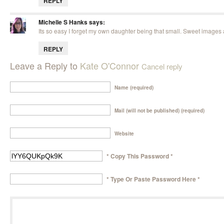
REPLY
Michelle S Hanks
says:
Its so easy I forget my own daughter being that small. Sweet images a
REPLY
Leave a Reply to
Kate O'Connor
Cancel reply
Name (required)
Mail (will not be published) (required)
Website
* Copy This Password *
* Type Or Paste Password Here *