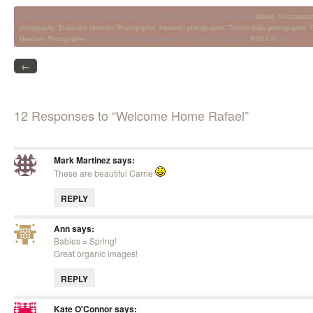
This entry was posted on Thursday, April 11th, 2013 at 1:20 pm. It is filed under
Babies
,
Uncategori
photography
,
Etobicoke Newborn Photographer
,
Newborn photographer
,
Toronto baby photographer
,
T
Newborn Photographer
. You can follow any responses to this entry through the
RSS 2.0
feed.
←
12 Responses to “Welcome Home Rafael”
Mark Martinez
says:
These are beautiful Carrie
REPLY
Ann
says:
Babies = Spring!
Great organic images!
REPLY
Kate O'Connor
says: