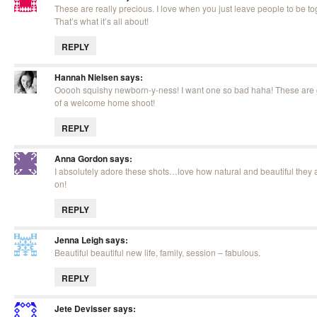
These are really precious. I love when you just leave people to be to
That’s what it’s all about!
REPLY
Hannah Nielsen
says:
Ooooh squishy newborn-y-ness! I want one so bad haha! These are g
of a welcome home shoot!
REPLY
Anna Gordon
says:
I absolutely adore these shots…love how natural and beautiful they a
on!
REPLY
Jenna Leigh
says:
Beautiful beautiful new life, family, session – fabulous.
REPLY
Jete Devisser
says: