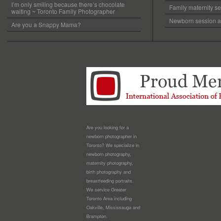
I’m only smiling because there’s chocolate
Family maternity se
waiting ~ Toronto Family Photographer
Newborn session at
Are you a Snappy Mama?
Are you looking for a
newborn photographer in
Toronto? We specialize in
newborn photography,
maternity photography,
birth photography and
breastfeeding portraits.
We service Greater
Toronto Area including
Oakville, Mississauga and
Brampton.