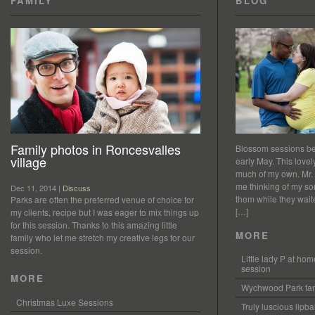
FAMILY
BLOG
Family photos in Roncesvalles
Blossom sessions bet
village
early May. This love
much of my own. Mr.
me thinking of my so
Dec 11, 2014 |
Discuss
them while they waited
Parks are often the preferred venue of choice for
[…]
my clients, recipe but I was eager to mix things up
for this session. Thanks to this amazing little
MORE
family who let me stretch my creative legs for our
session.
Little lady P at h
session
MORE
Wychwood Park fam
Christmas Luxe Sessions
Truly luscious lipb