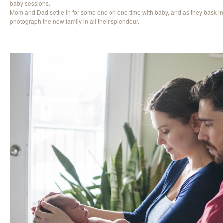
baby sessions.
Mom and Dad settle in for some one on one time with baby, and as they bask in
photograph the new family in all their splendour.