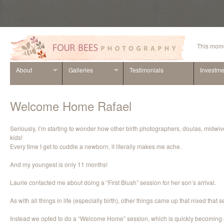
This mome
About
Galleries
Testimonials
Investme
Welcome Home Rafael
Seriously, I’m starting to wonder how other birth photographers, doulas, midwiv
kids!
Every time I get to cuddle a newborn, it literally makes me ache.
And my youngest is only 11 months!
Laurie contacted me about doing a “First Blush” session for her son’s arrival.
As with all things in life (especially birth), other things came up that nixed that s
Instead we opted to do a “Welcome Home” session, which is quickly becoming o