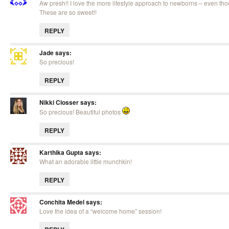
Aw presh!! I love the more lifestyle approach to newborns – even tho
These are so sweet!!
REPLY
Jade
says:
So precious!
REPLY
Nikki Closser
says:
So precious! Beautiful photos
REPLY
Karthika Gupta
says:
What an adorable little munchkin!
REPLY
Conchita Medel
says:
Love the idea of a “welcome home” session!