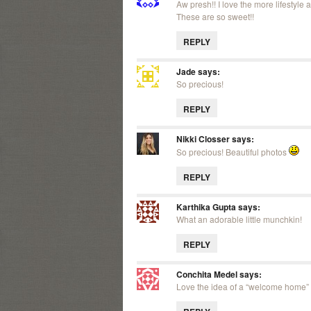
Aw presh!! I love the more lifestyl
These are so sweet!!
REPLY
Jade
says:
So precious!
REPLY
Nikki Closser
says:
So precious! Beautiful photos
REPLY
Karthika Gupta
says:
What an adorable little munchkin!
REPLY
Conchita Medel
says:
Love the idea of a “welcome home” 