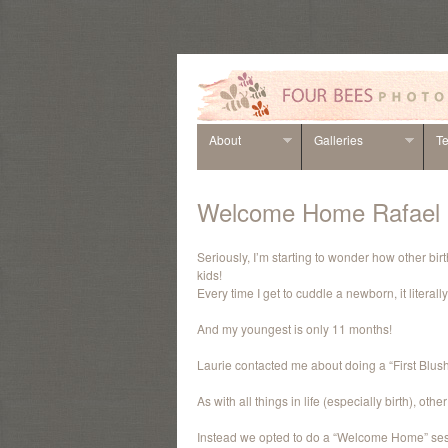
About
Galleries
Te
Welcome Home Rafael
Seriously, I’m starting to wonder how other bi
kids!
Every time I get to cuddle a newborn, it litera
And my youngest is only 11 months!
Laurie contacted me about doing a “First Blush”
As with all things in life (especially birth), ot
Instead we opted to do a “Welcome Home” sess