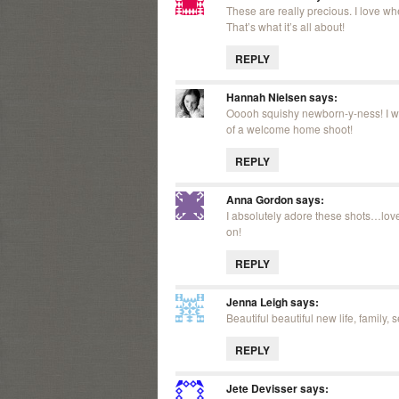
These are really precious. I love wh
That’s what it’s all about!
REPLY
Hannah Nielsen
says:
Ooooh squishy newborn-y-ness! I wa
of a welcome home shoot!
REPLY
Anna Gordon
says:
I absolutely adore these shots…love
on!
REPLY
Jenna Leigh
says:
Beautiful beautiful new life, family, 
REPLY
Jete Devisser
says: