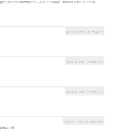
e approach to newborns – even though I totally suck at them…
April 11, 2013 at 7:54 pm
April 11, 2013 at 8:03 pm
April 11, 2013 at 9:09 pm
April 12, 2013 at 12:50 am
session!