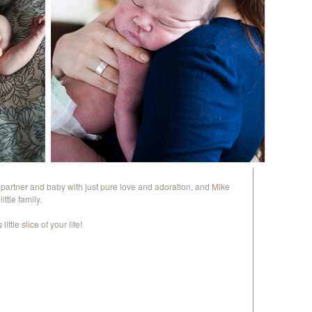
s partner and baby with just pure love and adoration, and Mike
ttle family.
ittle slice of your life!