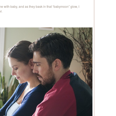
e with baby, and as they bask in that “babymoon” glow, I
r.