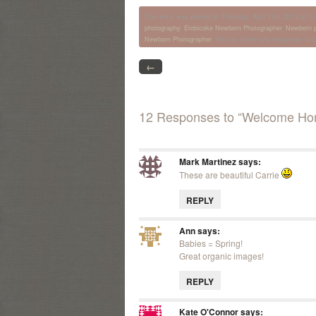
This entry was posted on Thursday, April 11th, 2013 at 1:2
photography
,
Etobicoke Newborn Photographer
,
Newborn p
Newborn Photographer
. You can follow any responses to t
←
12 Responses to “Welcome Ho
Mark Martinez
says:
These are beautiful Carrie
REPLY
Ann
says:
Babies = Spring!
Great organic images!
REPLY
Kate O'Connor
says: