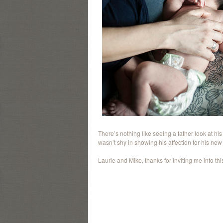
There’s nothing like seeing a father look at hi
wasn’t shy in showing his affection for his new li
Laurie and Mike, thanks for inviting me into this l