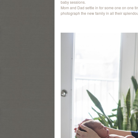
baby sessions.
Mom and Dad settle in for some one on one tim
photograph the new family in all their splendou