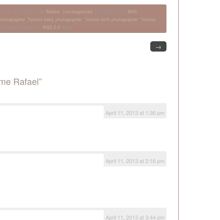
0 pm. It is filed under
Babies
,
Uncategorized
and tagged with
Birth
hotographer
,
Toronto baby photographer
,
Toronto birth photographer
,
Toronto
his entry through the
RSS 2.0
feed.
→
me Rafael”
April 11, 2013 at 1:36 pm
April 11, 2013 at 2:16 pm
April 11, 2013 at 3:44 pm