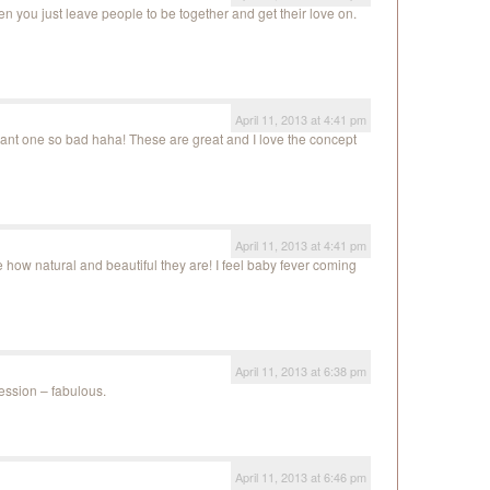
en you just leave people to be together and get their love on.
April 11, 2013 at 4:41 pm
nt one so bad haha! These are great and I love the concept
April 11, 2013 at 4:41 pm
 how natural and beautiful they are! I feel baby fever coming
April 11, 2013 at 6:38 pm
session – fabulous.
April 11, 2013 at 6:46 pm