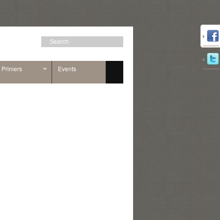
n Primers
Events