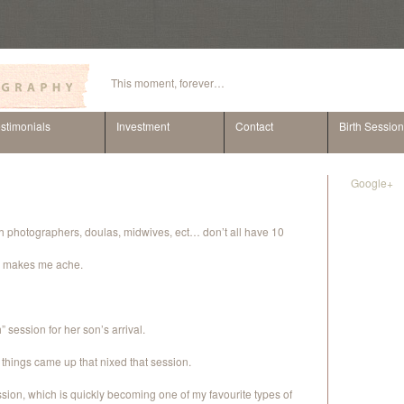
This moment, forever…
stimonials
Investment
Contact
Birth Sessio
Google+
rth photographers, doulas, midwives, ect… don’t all have 10
lly makes me ache.
 session for her son’s arrival.
her things came up that nixed that session.
ion, which is quickly becoming one of my favourite types of