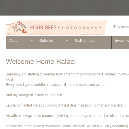
This mome
About
Galleries
Testimonials
Investme
Welcome Home Rafael
Seriously, I’m starting to wonder how other birth photographers, doulas, midwiv
kids!
Every time I get to cuddle a newborn, it literally makes me ache.
And my youngest is only 11 months!
Laurie contacted me about doing a “First Blush” session for her son’s arrival.
As with all things in life (especially birth), other things came up that nixed that s
Instead we opted to do a “Welcome Home” session, which is quickly becoming o