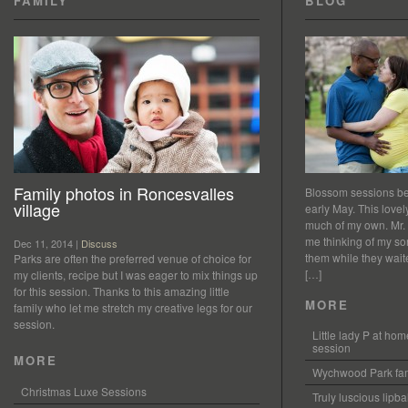
FAMILY
BLOG
Family photos in Roncesvalles
Blossom sessions bet
village
early May. This love
much of my own. Mr.
me thinking of my so
Dec 11, 2014 |
Discuss
them while they waited
Parks are often the preferred venue of choice for
[…]
my clients, recipe but I was eager to mix things up
for this session. Thanks to this amazing little
MORE
family who let me stretch my creative legs for our
session.
Little lady P at h
session
MORE
Wychwood Park fam
Christmas Luxe Sessions
Truly luscious lipb