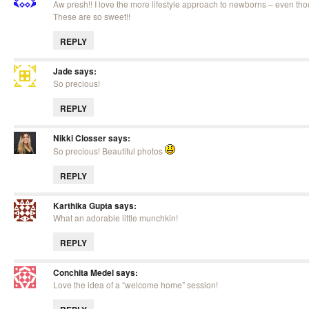
Aw presh!! I love the more lifestyle approach to newborns – even tho
These are so sweet!!
REPLY
Jade
says:
So precious!
REPLY
Nikki Closser
says:
So precious! Beautiful photos
REPLY
Karthika Gupta
says:
What an adorable little munchkin!
REPLY
Conchita Medel
says:
Love the idea of a “welcome home” session!