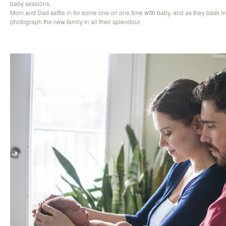
baby sessions.
Mom and Dad settle in for some one on one time with baby, and as they bask in
photograph the new family in all their splendour.