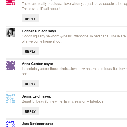
These are really precious. I love when you just leave people to be to
That’s what it’s all about!
REPLY
Hannah Nielsen
says:
Ooooh squishy newborn-y-ness! I want one so bad haha! These are g
of a welcome home shoot!
REPLY
Anna Gordon
says:
I absolutely adore these shots…love how natural and beautiful they a
on!
REPLY
Jenna Leigh
says:
Beautiful beautiful new life, family, session – fabulous.
REPLY
Jete Devisser
says: