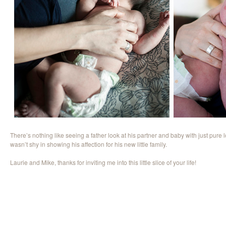
There’s nothing like seeing a father look at his partner and baby with just pure
wasn’t shy in showing his affection for his new little family.
Laurie and Mike, thanks for inviting me into this little slice of your life!