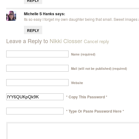
REPLY
Michelle S Hanks
says:
Its so easy I forget my own daughter being that small. Sweet images a
REPLY
Leave a Reply to
Nikki Closser
Cancel reply
Name (required)
Mail (will not be published) (required)
Website
* Copy This Password *
* Type Or Paste Password Here *