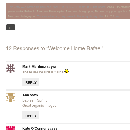
This entry was posted on Thursday, April 11th, 2013 at 1:20 pm. It is filed under
Babies
,
Uncategori
photography
,
Etobicoke Newborn Photographer
,
Newborn photographer
,
Toronto baby photographer
,
T
Newborn Photographer
. You can follow any responses to this entry through the
RSS 2.0
feed.
←
12 Responses to “Welcome Home Rafael”
Mark Martinez
says:
These are beautiful Carrie
REPLY
Ann
says:
Babies = Spring!
Great organic images!
REPLY
Kate O'Connor
says: