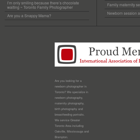
I’m only smiling because there’s chocolate
Family maternity se
waiting ~ Toronto Family Photographer
Newborn session at
Are you a Snappy Mama?
Are you looking for a
newborn photographer in
Toronto? We specialize in
newborn photography,
maternity photography,
birth photography and
breastfeeding portraits.
We service Greater
Toronto Area including
Oakville, Mississauga and
Brampton.